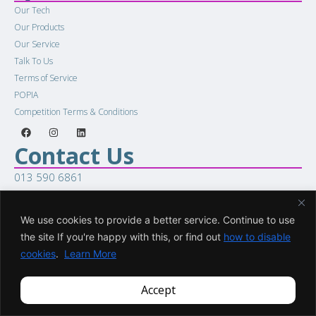
Our Tech
Our Products
Our Service
Talk To Us
Terms of Service
POPIA
Competition Terms & Conditions
Contact Us
013 590 6861
sales@racellular.com
Woring Hours
We use cookies to provide a better service. Continue to use
Mon to Fri 8:00am to 5:00pm
the site If you're happy with this, or find out
how to disable
Sat 8:00am to 1:00pm
cookies
.
Learn More
COPYRIGHT © 2026. All Rights Reserved.
Accept