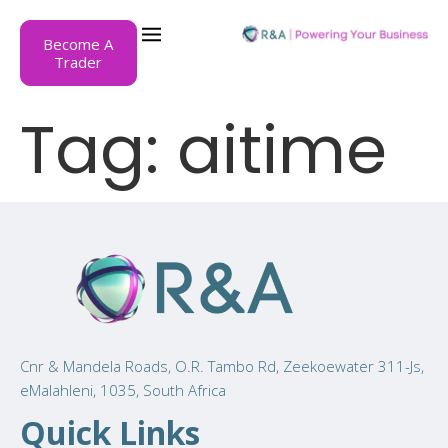
Become A
Trader
Tag:
aitime
Cnr & Mandela Roads, O.R. Tambo Rd, Zeekoewater 311-Js,
eMalahleni, 1035, South Africa
Quick Links