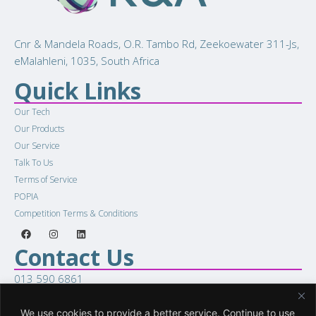
Cnr & Mandela Roads, O.R. Tambo Rd, Zeekoewater 311-Js,
eMalahleni, 1035, South Africa
Quick Links
Our Tech
Our Products
Our Service
Talk To Us
Terms of Service
POPIA
Competition Terms & Conditions
Contact Us
013 590 6861
sales@racellular.com
Woring Hours
We use cookies to provide a better service. Continue to use