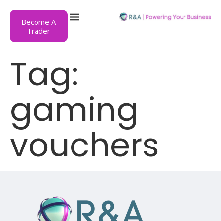
Become A
Trader
Tag:
gaming
vouchers