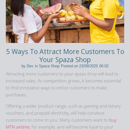
5 Ways To Attract More Customers To
Your Spaza Shop
by
Dev
in
Spaza Shop
Posted on
23/09/2025
06:02
Attracting more customers to your spaza shop will lead to
increased sales. As competition grows, it becomes essential
to find innovative ways to entice customers to make
purchases.
Offering a wider product range, such as gaming and lottery
vouchers, and prepaid electricity, will help convince
customers to come to you. Many customers want to
buy
MTN airtime
, for example, and will become loyal to your