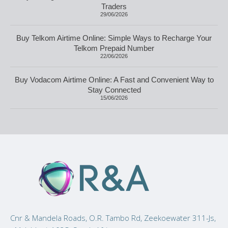
Traders
29/06/2026
Buy Telkom Airtime Online: Simple Ways to Recharge Your
Telkom Prepaid Number
22/06/2026
Buy Vodacom Airtime Online: A Fast and Convenient Way to
Stay Connected
15/06/2026
Cnr & Mandela Roads, O.R. Tambo Rd, Zeekoewater 311-Js,