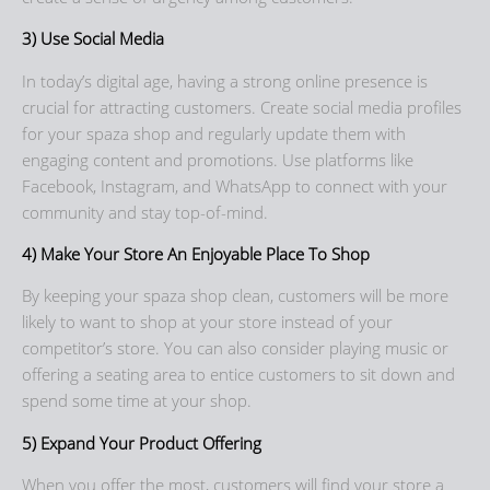
3) Use Social Media
In today’s digital age, having a strong online presence is
crucial for attracting customers. Create social media profiles
for your spaza shop and regularly update them with
engaging content and promotions. Use platforms like
Facebook, Instagram, and WhatsApp to connect with your
community and stay top-of-mind.
4) Make Your Store An Enjoyable Place To Shop
By keeping your spaza shop clean, customers will be more
likely to want to shop at your store instead of your
competitor’s store. You can also consider playing music or
offering a seating area to entice customers to sit down and
spend some time at your shop.
5) Expand Your Product Offering
When you offer the most, customers will find your store a