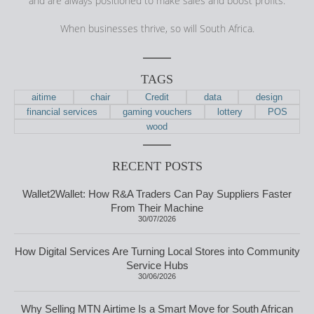
and are always positioned to make sales and boost profits.
When businesses thrive, so will South Africa.
TAGS
aitime
chair
Credit
data
design
financial services
gaming vouchers
lottery
POS
wood
RECENT POSTS
Wallet2Wallet: How R&A Traders Can Pay Suppliers Faster
From Their Machine
30/07/2026
How Digital Services Are Turning Local Stores into Community
Service Hubs
30/06/2026
Why Selling MTN Airtime Is a Smart Move for South African