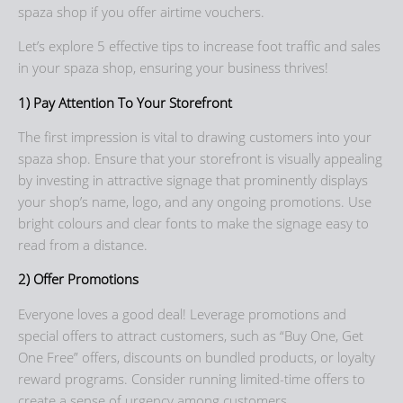
spaza shop if you offer airtime vouchers.
Let’s explore 5 effective tips to increase foot traffic and sales
in your spaza shop, ensuring your business thrives!
1) Pay Attention To Your Storefront
The first impression is vital to drawing customers into your
spaza shop. Ensure that your storefront is visually appealing
by investing in attractive signage that prominently displays
your shop’s name, logo, and any ongoing promotions. Use
bright colours and clear fonts to make the signage easy to
read from a distance.
2) Offer Promotions
Everyone loves a good deal! Leverage promotions and
special offers to attract customers, such as “Buy One, Get
One Free” offers, discounts on bundled products, or loyalty
reward programs. Consider running limited-time offers to
create a sense of urgency among customers.