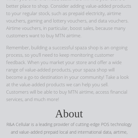
better place to shop. Consider adding value-added products
to your regular stock, such as prepaid electricity, airtime
vouchers, gaming and lottery vouchers, and data vouchers.
Airtime vouchers, in particular, boost sales, because many
customers want to buy MTN airtime.
Remember, building a successful spaza shop is an ongoing
process, so you’ll need to keep monitoring customer
feedback. When you market your store and offer a wide
range of value-added products, your spaza shop will
become a go-to destination in your community! Take a look
at the value-added products we can help you sell.
Customers will be able to buy MTN airtime, access financial
services, and much more!
About
R&A Cellular is a leading provider of cutting-edge POS technology
and value-added prepaid local and international data, airtime,