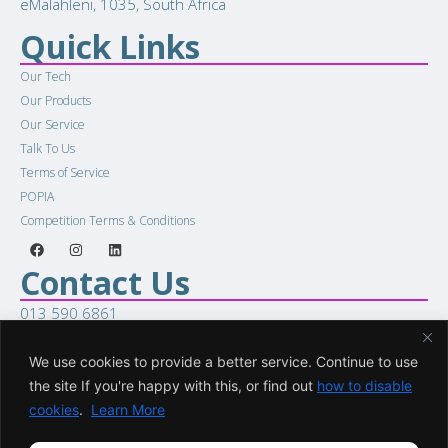
eMalahleni, 1035, South Africa
Quick Links
Our Tech
Our Products
Our Service
Talk To Us
Terms of Service
POPIA
Competition Terms & Conditions
Contact Us
013 590 6861
sales@racellular.com
Woring Hours
We use cookies to provide a better service. Continue to use
the site If you're happy with this, or find out
how to disable
Mon to Fri 8:00am to 5:00pm
cookies
.
Learn More
Sat 8:00am to 1:00pm