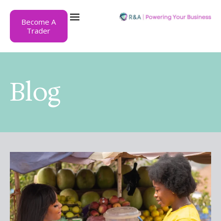
Become A
Trader
Blog