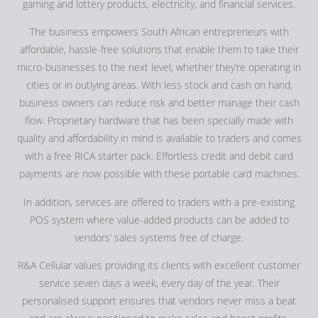
gaming and lottery products, electricity, and financial services.
The business empowers South African entrepreneurs with
affordable, hassle-free solutions that enable them to take their
micro-businesses to the next level, whether they’re operating in
cities or in outlying areas. With less stock and cash on hand,
business owners can reduce risk and better manage their cash
flow. Proprietary hardware that has been specially made with
quality and affordability in mind is available to traders and comes
with a free RICA starter pack. Effortless credit and debit card
payments are now possible with these portable card machines.
In addition, services are offered to traders with a pre-existing
POS system where value-added products can be added to
vendors’ sales systems free of charge.
R&A Cellular values providing its clients with excellent customer
service seven days a week, every day of the year. Their
personalised support ensures that vendors never miss a beat