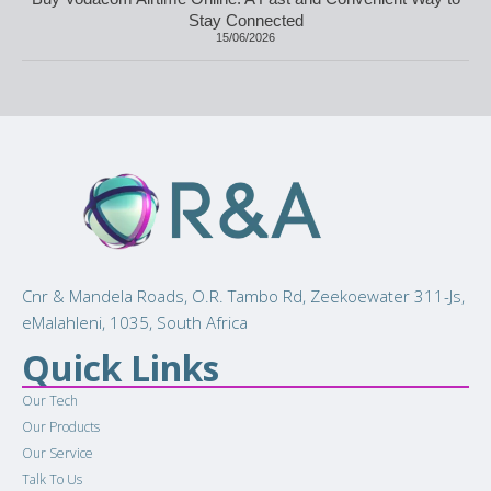
Stay Connected
15/06/2026
Cnr & Mandela Roads, O.R. Tambo Rd, Zeekoewater 311-Js,
eMalahleni, 1035, South Africa
Quick Links
Our Tech
Our Products
Our Service
Talk To Us