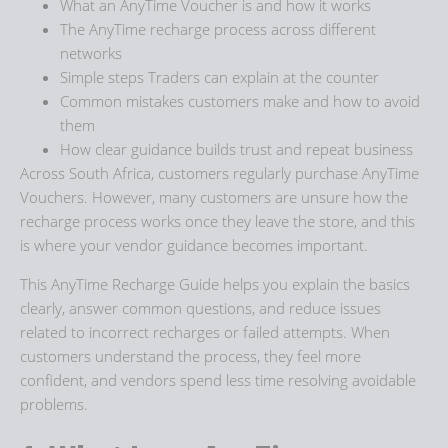
What an AnyTime Voucher is and how it works
The
AnyTime recharge process
across different
networks
Simple steps Traders can explain at the counter
Common mistakes customers make and how to avoid
them
How clear guidance builds trust and repeat business
Across South Africa, customers regularly purchase AnyTime
Vouchers. However, many customers are unsure how the
recharge process works once they leave the store, and this
is where your vendor guidance becomes important.
This
AnyTime Recharge Guide
helps you explain the basics
clearly, answer common questions, and reduce issues
related to incorrect recharges or failed attempts. When
customers understand the process, they feel more
confident, and vendors spend less time resolving avoidable
problems.