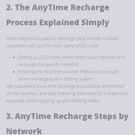
2. The
AnyTime Recharge
Process
Explained Simply
When Anytime is used to recharge your mobile number,
customers will use the exact same USSD code:
Dialling a USSD code would detect your network and
recharge the specific network
Entering the AnyTime voucher PIN would be used
when recharging your betting wallets
Let customers know that recharge instructions are printed
on the voucher, and that following them exactly is important
especially when topping up your betting wallet.
3. AnyTime Recharge Steps
by
Network