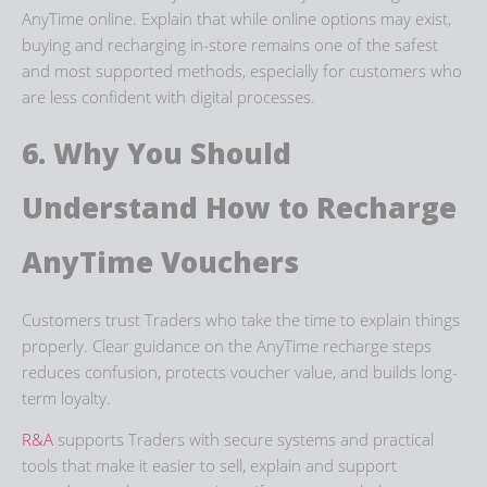
AnyTime
online. Explain that while online options may exist,
buying and recharging in-store remains one of the safest
and most supported methods, especially for customers who
are less confident with digital processes.
6. Why You Should
Understand How to
Recharge
AnyTime
Vouchers
Customers trust Traders who take the time to explain things
properly. Clear guidance on the
AnyTime recharge steps
reduces confusion, protects voucher value, and builds long-
term loyalty.
R&A
supports Traders with secure systems and practical
tools that make it easier to sell, explain and support