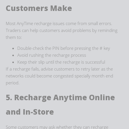
Customers Make
Most AnyTime recharge issues come from small errors.
Traders can help customers avoid problems by reminding
them to:
Double-check the PIN before pressing the # key
Avoid rushing the recharge process
Keep their slip until the recharge is successful
If a recharge fails, advise customers to retry later as the
networks could become congested specially month end
period.
5. Recharge Anytime
Online
and In-Store
Some customers may ask whether they can
recharge