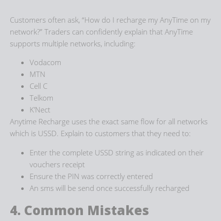
Customers often ask, “How do I recharge my AnyTime on my
network?” Traders can confidently explain that AnyTime
supports multiple networks, including:
Vodacom
MTN
Cell C
Telkom
K’Nect
Anytime Recharge uses the exact same flow for all networks
which is USSD. Explain to customers that they need to:
Enter the complete USSD string as indicated on their
vouchers receipt
Ensure the PIN was correctly entered
An sms will be send once successfully recharged
4. Common Mistakes