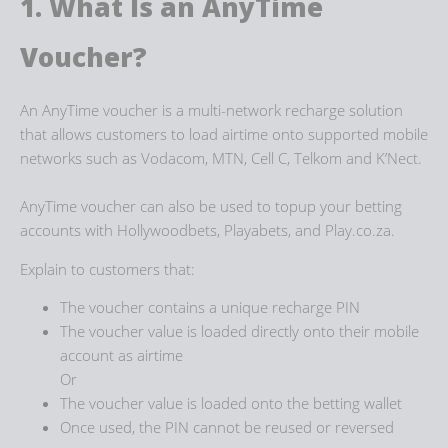
1. What Is an AnyTime
Voucher?
An AnyTime voucher is a multi-network recharge solution
that allows customers to load airtime onto supported mobile
networks such as Vodacom, MTN, Cell C, Telkom and K’Nect.
AnyTime voucher can also be used to topup your betting
accounts with Hollywoodbets, Playabets, and Play.co.za.
Explain to customers that:
The voucher contains a unique recharge PIN
The voucher value is loaded directly onto their mobile
account as airtime
Or
The voucher value is loaded onto the betting wallet
Once used, the PIN cannot be reused or reversed