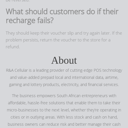
What should customers do if their
recharge fails?
They should keep their voucher slip and try again later. If the
problem persists, return the voucher to the store for a
refund.
About
R&A Cellular is a leading provider of cutting-edge POS technology
and value-added prepaid local and international data, airtime,
gaming and lottery products, electricity, and financial services.
The business empowers South African entrepreneurs with
affordable, hassle-free solutions that enable them to take their
micro-businesses to the next level, whether they’re operating in
cities or in outlying areas. With less stock and cash on hand,
business owners can reduce risk and better manage their cash