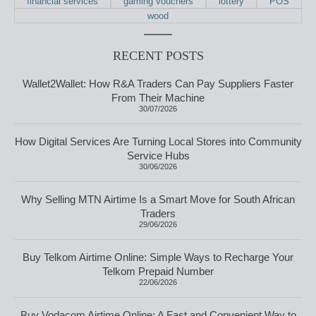
financial services
gaming vouchers
lottery
POS
wood
RECENT POSTS
Wallet2Wallet: How R&A Traders Can Pay Suppliers Faster
From Their Machine
30/07/2026
How Digital Services Are Turning Local Stores into Community
Service Hubs
30/06/2026
Why Selling MTN Airtime Is a Smart Move for South African
Traders
29/06/2026
Buy Telkom Airtime Online: Simple Ways to Recharge Your
Telkom Prepaid Number
22/06/2026
Buy Vodacom Airtime Online: A Fast and Convenient Way to