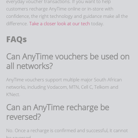
everyday voucher transactions. If you want to help
customers
recharge AnyTime
online or in-store with
confidence, the right technology and guidance make all the
difference.
Take a closer look at our tech
today.
FAQs
Can AnyTime vouchers be used on
all networks?
AnyTime vouchers support multiple major South African
networks, including Vodacom, MTN, Cell C, Telkom and
K’Nect.
Can an AnyTime recharge be
reversed?
No. Once a recharge is confirmed and successful, it cannot
be reversed.