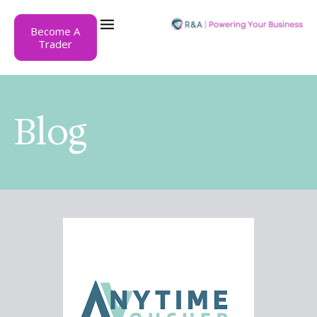
Become A
Trader
Blog