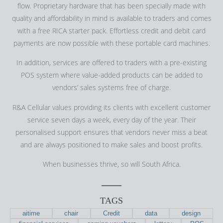
flow. Proprietary hardware that has been specially made with
quality and affordability in mind is available to traders and comes
with a free RICA starter pack. Effortless credit and debit card
payments are now possible with these portable card machines.
In addition, services are offered to traders with a pre-existing
POS system where value-added products can be added to
vendors’ sales systems free of charge.
R&A Cellular values providing its clients with excellent customer
service seven days a week, every day of the year. Their
personalised support ensures that vendors never miss a beat
and are always positioned to make sales and boost profits.
When businesses thrive, so will South Africa.
TAGS
aitime
chair
Credit
data
design