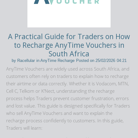
A Practical Guide for Traders on How
to Recharge AnyTime Vouchers in
South Africa
by
Racellular
in
AnyTime Recharge
Posted on
25/02/2026
04:21
AnyTime Vouchers
are widely used across
South Africa
, and
customers often rely on traders to explain how to recharge
their airtime or data correctly. Whether it is Vodacom, MTN,
Cell C, Telkom or K’Nect, understanding the recharge
process helps Traders prevent customer frustration, errors
and lost value. This guide is designed specifically for Traders
who sell AnyTime Vouchers and want to explain the
recharge process confidently to customers. In this guide,
Traders will learn: