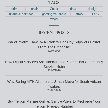
TAGS
aitime
chair
Credit
data
design
financial services
gaming vouchers
lottery
POS
wood
RECENT POSTS
Wallet2Wallet: How R&A Traders Can Pay Suppliers Faster
From Their Machine
30/07/2026
How Digital Services Are Turning Local Stores into Community
Service Hubs
30/06/2026
Why Selling MTN Airtime Is a Smart Move for South African
Traders
29/06/2026
Buy Telkom Airtime Online: Simple Ways to Recharge Your
Telkom Prepaid Number