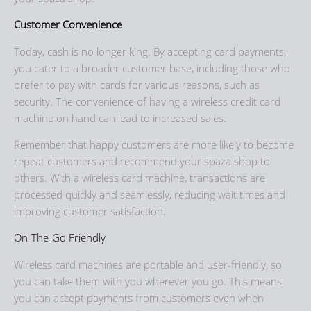
Customer Convenience
Today, cash is no longer king. By accepting card payments,
you cater to a broader customer base, including those who
prefer to pay with cards for various reasons, such as
security. The convenience of having a wireless credit card
machine on hand can lead to increased sales.
Remember that happy customers are more likely to become
repeat customers and recommend your spaza shop to
others. With a wireless card machine, transactions are
processed quickly and seamlessly, reducing wait times and
improving customer satisfaction.
On-The-Go Friendly
Wireless card machines are portable and user-friendly, so
you can take them with you wherever you go. This means
you can accept payments from customers even when