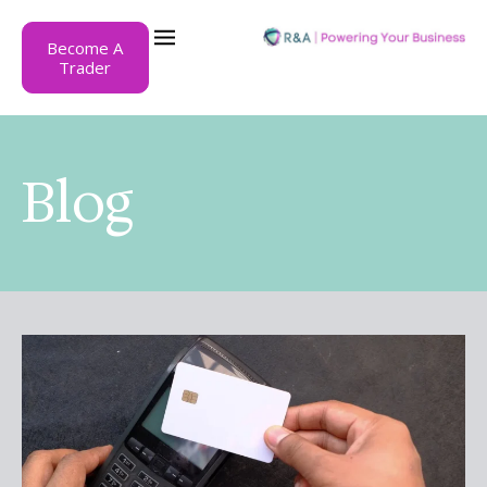
Become A
Trader
Blog