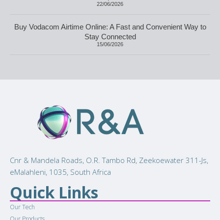
22/06/2026
Buy Vodacom Airtime Online: A Fast and Convenient Way to
Stay Connected
15/06/2026
Cnr & Mandela Roads, O.R. Tambo Rd, Zeekoewater 311-Js,
eMalahleni, 1035, South Africa
Quick Links
Our Tech
Our Products