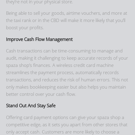
they’re not in your physical store.
Being able to sell your goods, airtime vouchers, and more at
the taxi rank or in the CBD will make it more likely that you’ll
boost your profits.
Improve Cash Flow Management
Cash transactions can be time-consuming to manage and
audit, making it challenging to keep accurate records of your
spaza shop’s finances. A wireless credit card machine
streamlines the payment process, automatically records
transactions, and reduces the risk of human errors. This not
only makes bookkeeping easier but also helps you maintain
better control over your cash flow.
Stand Out And Stay Safe
Offering card payment options can give your spaza shop a
competitive edge, as it sets you apart from other stores that
only accept cash. Customers are more likely to choose a