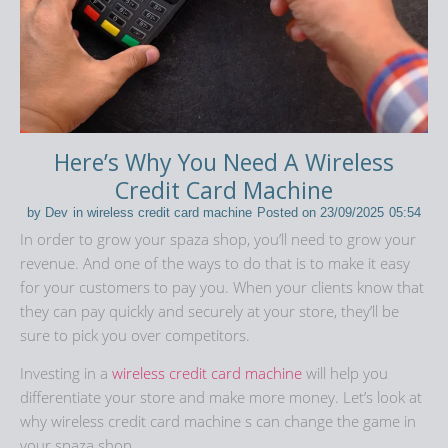
Here’s Why You Need A Wireless
Credit Card Machine
by
Dev
in
wireless credit card machine
Posted on
23/09/2025
05:54
In order to grow your spaza shop, you’ll need to grow your
revenue. And one of the ways to do that is to make it easy
for your customers to pay you. When your clients know that
they can pay quickly and securely at your store, they’ll be
sure to pick you over competitors.
Investing in a
wireless credit card machine
will help you
differentiate your store and make more money. Let’s look at
why wireless credit card machine s can change the game in
your spaza shop.