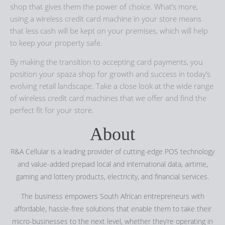
shop that gives them the power of choice. What’s more,
using a wireless credit card machine in your store means
that less cash will be kept on your premises, which will help
to keep your property safe.
By making the transition to accepting card payments, you
position your spaza shop for growth and success in today’s
evolving retail landscape. Take a close look at the wide range
of wireless credit card machines that we offer and find the
perfect fit for your store.
About
R&A Cellular is a leading provider of cutting-edge POS technology
and value-added prepaid local and international data, airtime,
gaming and lottery products, electricity, and financial services.
The business empowers South African entrepreneurs with
affordable, hassle-free solutions that enable them to take their
micro-businesses to the next level, whether they’re operating in