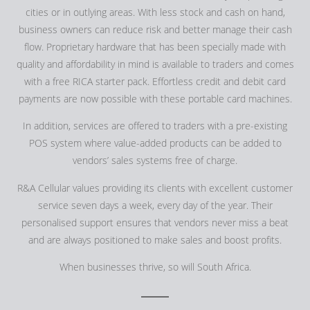
cities or in outlying areas. With less stock and cash on hand,
business owners can reduce risk and better manage their cash
flow. Proprietary hardware that has been specially made with
quality and affordability in mind is available to traders and comes
with a free RICA starter pack. Effortless credit and debit card
payments are now possible with these portable card machines.
In addition, services are offered to traders with a pre-existing
POS system where value-added products can be added to
vendors’ sales systems free of charge.
R&A Cellular values providing its clients with excellent customer
service seven days a week, every day of the year. Their
personalised support ensures that vendors never miss a beat
and are always positioned to make sales and boost profits.
When businesses thrive, so will South Africa.