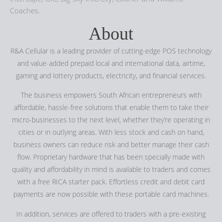
Coaches.
About
R&A Cellular is a leading provider of cutting-edge POS technology
and value-added prepaid local and international data, airtime,
gaming and lottery products, electricity, and financial services.
The business empowers South African entrepreneurs with
affordable, hassle-free solutions that enable them to take their
micro-businesses to the next level, whether they’re operating in
cities or in outlying areas. With less stock and cash on hand,
business owners can reduce risk and better manage their cash
flow. Proprietary hardware that has been specially made with
quality and affordability in mind is available to traders and comes
with a free RICA starter pack. Effortless credit and debit card
payments are now possible with these portable card machines.
In addition, services are offered to traders with a pre-existing