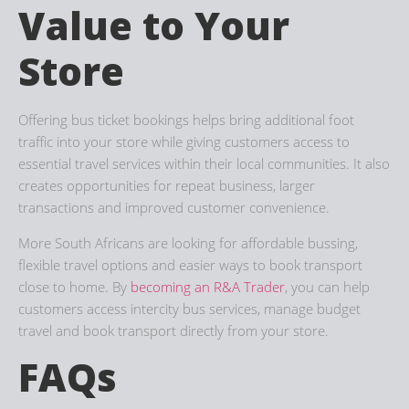
Value to Your
Store
Offering bus ticket bookings helps bring additional foot
traffic into your store while giving customers access to
essential travel services within their local communities. It also
creates opportunities for repeat business, larger
transactions and improved customer convenience.
More South Africans are looking for affordable bussing,
flexible travel options and easier ways to book transport
close to home. By
becoming an R&A Trader
, you can help
customers access intercity bus services, manage budget
travel and book transport directly from your store.
FAQs