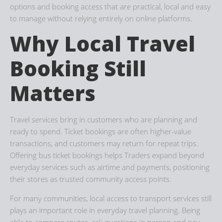
options and booking access that are practical, local and easy
to manage without relying entirely on online platforms.
Why Local Travel
Booking Still
Matters
Travel services bring in customers who are planning and
ready to spend. Ticket bookings are often higher-value
transactions, and customers may return for repeat trips.
Offering bus ticket bookings helps Traders expand beyond
everyday services such as airtime and payments, positioning
their stores as trusted community access points.
For many communities, local access to transport services still
plays an important role in everyday travel planning. Being
able to compare routes, ask questions in person and pay