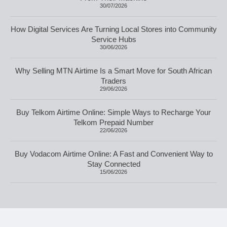
30/07/2026
How Digital Services Are Turning Local Stores into Community
Service Hubs
30/06/2026
Why Selling MTN Airtime Is a Smart Move for South African
Traders
29/06/2026
Buy Telkom Airtime Online: Simple Ways to Recharge Your
Telkom Prepaid Number
22/06/2026
Buy Vodacom Airtime Online: A Fast and Convenient Way to
Stay Connected
15/06/2026