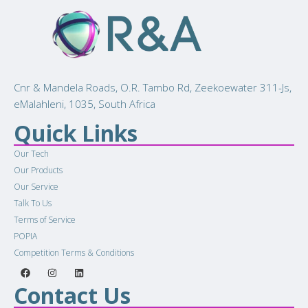
Cnr & Mandela Roads, O.R. Tambo Rd, Zeekoewater 311-Js,
eMalahleni, 1035, South Africa
Quick Links
Our Tech
Our Products
Our Service
Talk To Us
Terms of Service
POPIA
Competition Terms & Conditions
Contact Us