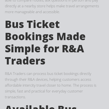
directly at a nearby store helps make travel arrangements
more manageable and accessible.
Bus Ticket
Bookings Made
Simple for R&A
Traders
R&A Traders can process bus ticket bookings directly
through their R&A devices, helping customers access
affordable intercity travel closer to home. The process is
simple, fast and practical for everyday customer
transactions.