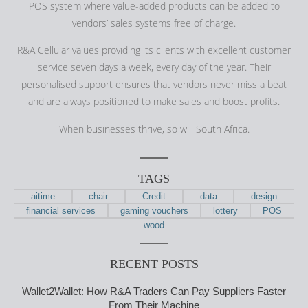
POS system where value-added products can be added to
vendors’ sales systems free of charge.
R&A Cellular values providing its clients with excellent customer
service seven days a week, every day of the year. Their
personalised support ensures that vendors never miss a beat
and are always positioned to make sales and boost profits.
When businesses thrive, so will South Africa.
TAGS
aitime
chair
Credit
data
design
financial services
gaming vouchers
lottery
POS
wood
RECENT POSTS
Wallet2Wallet: How R&A Traders Can Pay Suppliers Faster
From Their Machine