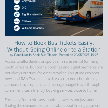
How to Book Bus Tickets Easily,
Without Going Online or to a Station
by
Racellular
in
Book Bus Tickets
Posted on
29/05/2026
10:26
Access to affordable transport remains essential for many
South Africans, but online bookings and digital payments are
not always practical for every traveller. This guide explores
how local R&A Traders make it easier to book bus tickets,
compare travel options and manage budget travel through
convenient, cash-friendly booking services close to home.
For many South Africans, booking travel is not just about
finding the cheapest route. It is also about finding payment