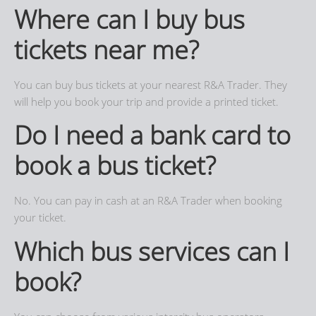
Where can I buy bus
tickets near me?
You can buy bus tickets at your nearest R&A Trader. They
will help you book your trip and provide a printed ticket.
Do I need a bank card to
book a bus ticket?
No. You can pay in cash at an R&A Trader when booking
your ticket.
Which bus services can I
book?