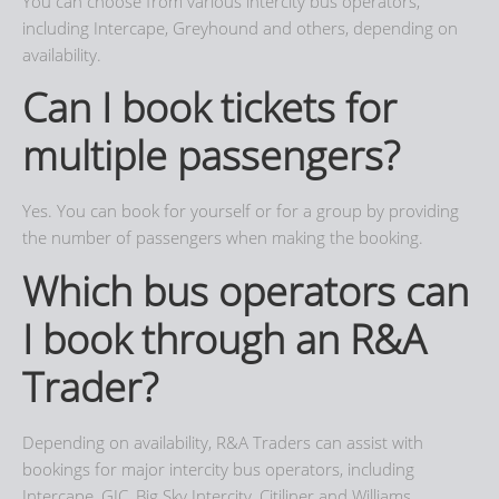
You can choose from various intercity bus operators,
including Intercape, Greyhound and others, depending on
availability.
Can I book tickets for
multiple passengers?
Yes. You can book for yourself or for a group by providing
the number of passengers when making the booking.
Which bus operators can
I book through an R&A
Trader?
Depending on availability, R&A Traders can assist with
bookings for major intercity bus operators, including
Intercape, GIC, Big Sky Intercity, Citiliner and Williams