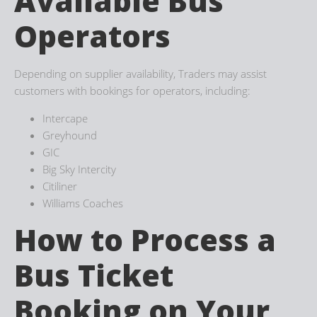
Available Bus
Operators
Depending on supplier availability, Traders may assist
customers with bookings for operators, including:
Intercape
Greyhound
GIC
Big Sky Intercity
Citiliner
Williams Coaches
How to Process a
Bus Ticket
Booking on Your