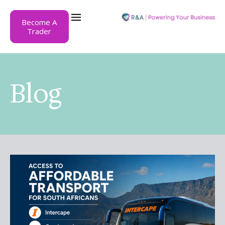
Become A
Trader
Blog