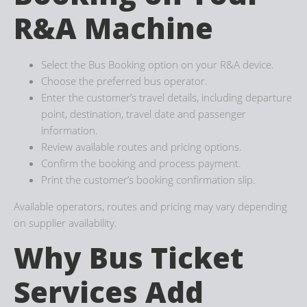
R&A Machine
Select the Bus Booking option on your R&A device.
Choose the preferred bus operator.
Enter the customer’s travel details, including departure
point, destination, travel date and passenger
information.
Review available routes and pricing options.
Confirm the booking and process payment.
Print the customer’s booking confirmation slip.
Available operators, routes and pricing may vary depending
on supplier availability.
Why Bus Ticket
Services Add